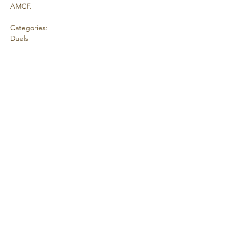
AMCF.
Categories:
Duels
Coordinator Contact Details:
Mark Chenoweth
Club:
Vis mere
Del dette event
© 2025 Stolt skabt af AMCF.