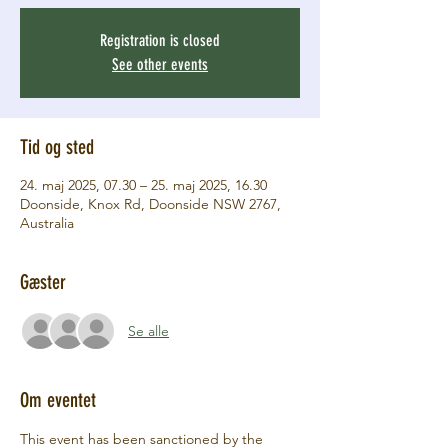
Registration is closed
See other events
Tid og sted
24. maj 2025, 07.30 – 25. maj 2025, 16.30
Doonside, Knox Rd, Doonside NSW 2767,
Australia
Gæster
Se alle
Om eventet
This event has been sanctioned by the 