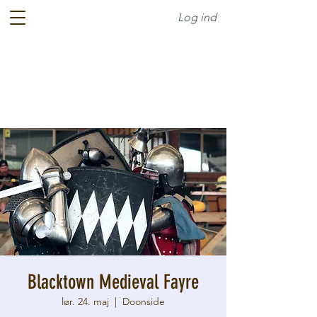
Log ind
Blacktown Medieval Fayre
lør. 24. maj
  |  
Doonside