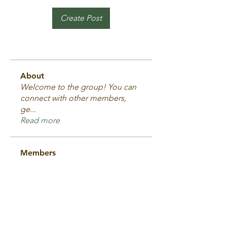
Create Post
About
Welcome to the group! You can
connect with other members,
ge
...
Read more
Members
Dave Melloy
Follow
Tyr's Warriors
2025 Fighter
Andrew Byrne
Follow
Tyr's Warriors
Andrew Byrne
2025 Fighter