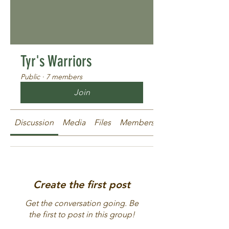
Tyr's Warriors
Public
·
7 members
Join
Discussion
Media
Files
Members
About
Create the first post
Get the conversation going. Be
the first to post in this group!