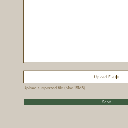
Upload File
Upload supported file (Max 15MB)
Send