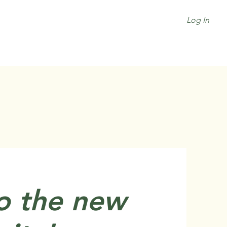
Log In
o the new