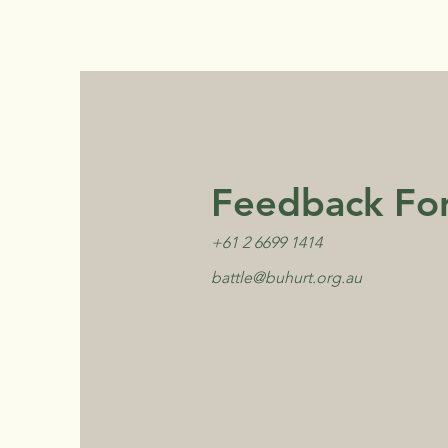
Feedback Fo
+61 2 6699 1414
battle@buhurt.org.au