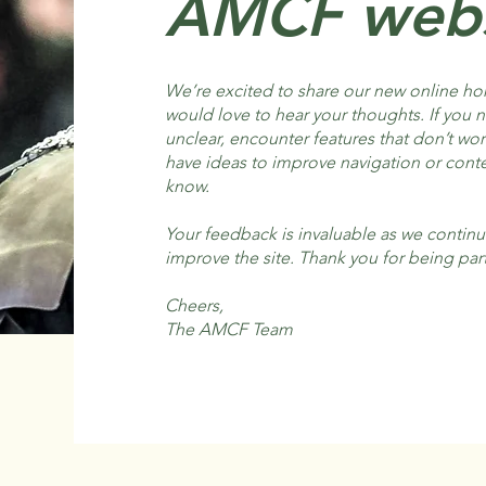
AMCF webs
We’re excited to share our new online h
would love to hear your thoughts. If you 
unclear, encounter features that don’t wo
have ideas to improve navigation or conte
know.
Your feedback is invaluable as we continu
improve the site. Thank you for being part
Cheers,
The AMCF Team