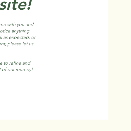
ite!
ome with you and
notice anything
rk as expected, or
nt, please let us
e to refine and
 of our journey!