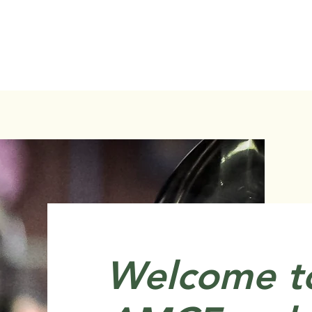
Welcome t