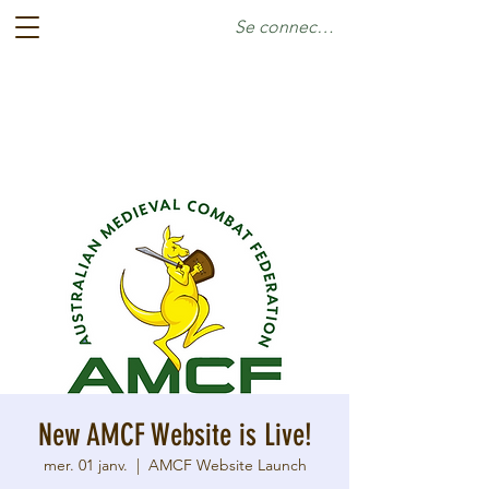
Se connecter
New AMCF Website is Live!
mer. 01 janv.
  |  
AMCF Website Launch