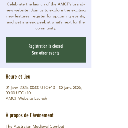
Celebrate the launch of the AMCF’s brand-
new website! Join us to explore the exciting
new features, register for upcoming events,
and get a sneak peek at what’s next for the
community.
Registration is closed
See other events
Heure et lieu
01 janv. 2025, 00:00 UTC+10 – 02 janv. 2025,
00:00 UTC+10
AMCF Website Launch
À propos de l'événement
The Australian Medieval Combat 