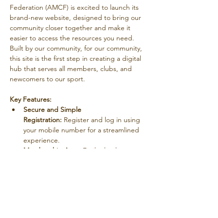
Federation (AMCF) is excited to launch its 
brand-new website, designed to bring our 
community closer together and make it 
easier to access the resources you need. 
Built by our community, for our community, 
this site is the first step in creating a digital 
hub that serves all members, clubs, and 
newcomers to our sport.
Key Features:
Secure and Simple 
Registration:
 Register and log in using 
your mobile number for a streamlined 
experience.
Membership Area:
 Easily check your 
membership status and stay updated 
on your account.
Member Connections:
 Connect with 
fellow members through the new 
members portal, fostering a stronger 
sense of community.