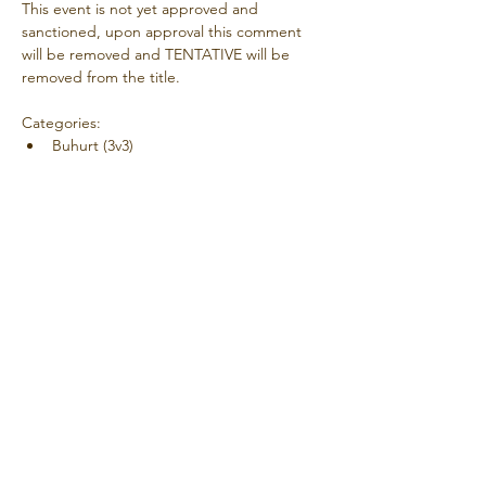
This event is not yet approved and 
sanctioned, upon approval this comment 
will be removed and TENTATIVE will be 
removed from the title.
Categories:
Buhurt (3v3)
Coordinator Contact Details:
Dylan 'Dinky' Di
Additional Information:
Show More
Share this event