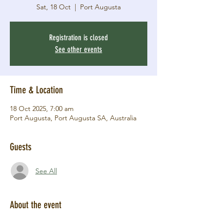
Sat, 18 Oct
  |  
Port Augusta
Registration is closed
See other events
Time & Location
18 Oct 2025, 7:00 am
Port Augusta, Port Augusta SA, Australia
Guests
See All
About the event