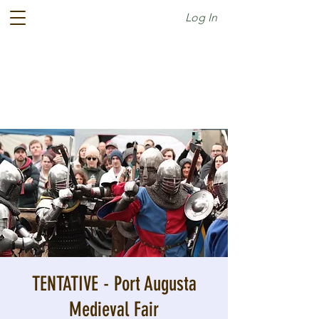
Log In
TENTATIVE - Port Augusta
Medieval Fair