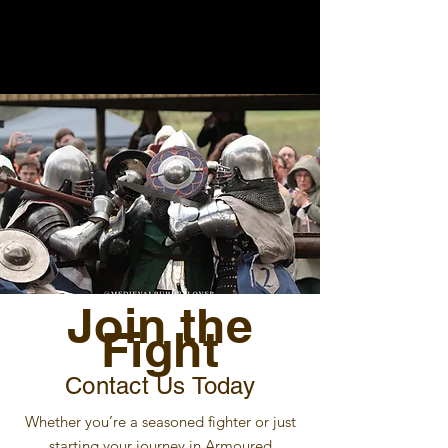
Join the
Fight
Contact Us Today
Whether you’re a seasoned fighter or just
starting your journey in Armoured