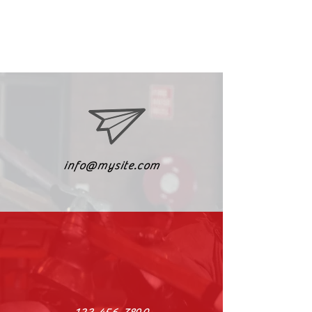
info@mysite.com