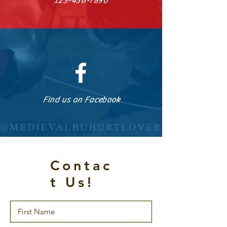
123-456-7890
Find us on Facebook
Contac
t Us!