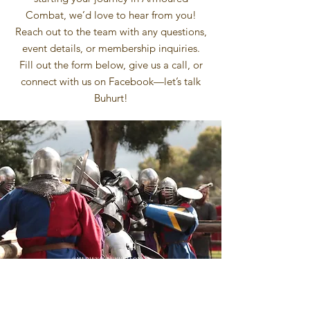
Combat, we’d love to hear from you!
Reach out to the team with any questions,
event details, or membership inquiries.
Fill out the form below, give us a call, or
connect with us on Facebook—let’s talk
Buhurt!