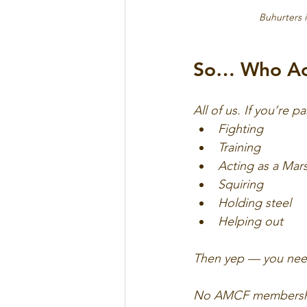
Buhurters i
So… Who Act
All of us. If you’re p
Fighting
Training
Acting as a Mar
Squiring
Holding steel
Helping out
Then yep — you nee
No AMCF membership?