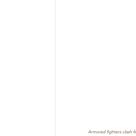
Armored fighters clash f