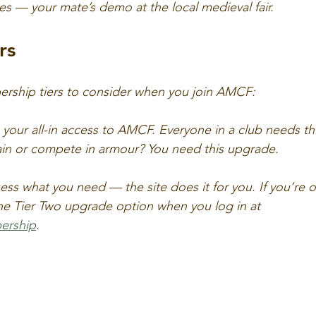
yes — your mate’s demo at the local medieval fair.
rs
rship tiers to consider when you join AMCF:
s your all-in access to AMCF. Everyone in a club needs thi
ain or compete in armour? You need this upgrade.
ss what you need — the site does it for you. If you’re o
the Tier Two upgrade option when you log in at 
ership
.