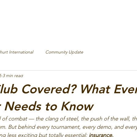
hurt International
Community Update
5
3 min read
Club Covered? What Eve
r Needs to Know
ll of combat — the clang of steel, the push of the wall, 
eam. But behind every tournament, every demo, and every 
 less exciting but totally essential: 
insurance.