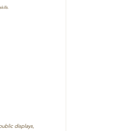
kills.
blic displays, 