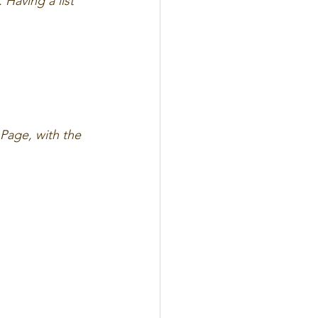
 Having a list 
Page, with the 