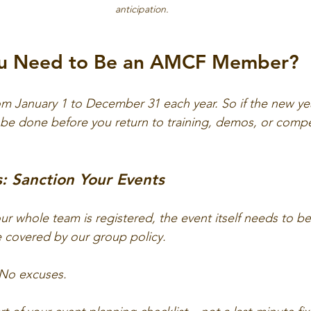
anticipation.
u Need to Be an AMCF Member?
 January 1 to December 31 each year. So if the new yea
be done before you return to training, demos, or compe
: Sanction Your Events
your whole team is registered, the event itself needs to b
covered by our group policy. 
. No excuses. 