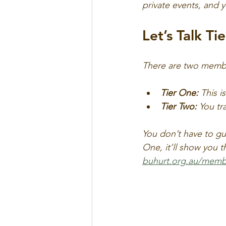
private events, and 
Let’s Talk Tie
There are two membe
Tier One:
 This i
Tier Two:
 You tr
You don’t have to gue
One, it’ll show you 
buhurt.org.au/memb