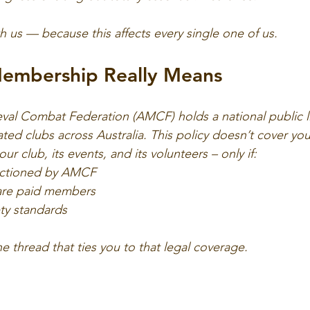
h us — because this affects every single one of us.
embership Really Means
val Combat Federation (AMCF) holds a national public lia
liated clubs across Australia. This policy doesn’t cover you
ur club, its events, and its volunteers – only if:
anctioned by AMCF
 are paid members
ty standards
the thread that ties you to that legal coverage.