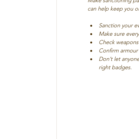
Make sanctioning part
can help keep you o
Sanction your e
Make sure every 
Check weapons a
Confirm armour 
Don’t let anyone
right badges.