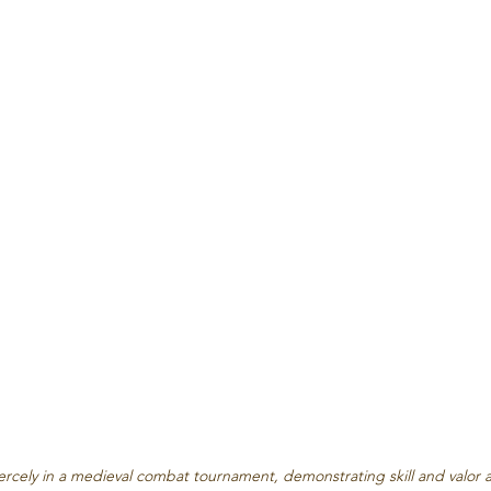
iercely in a medieval combat tournament, demonstrating skill and valor 