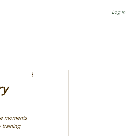
Log In
ry
the moments 
training 