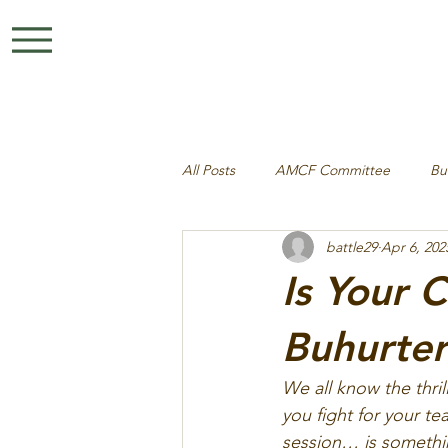
All Posts
AMCF Committee
Bu
battle29
Apr 6, 202
Is Your 
Buhurte
We all know the thri
you fight for your t
session… is something