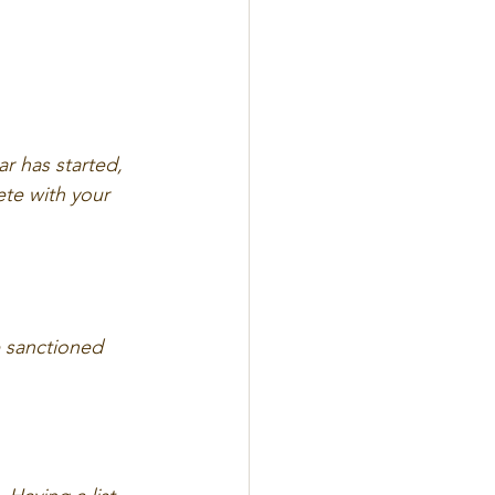
r has started, 
te with your 
e sanctioned 