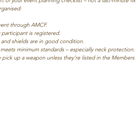
 of your event planning checklist – not a last-minute fix.
rganised:
vent through AMCF.
participant is registered.
nd shields are in good condition.
meets minimum standards – especially neck protection.
 pick up a weapon unless they’re listed in the Members 