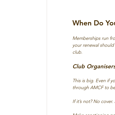
When Do Yo
Memberships run from
your renewal should 
club.
Club Organisers
This is big. Even if 
through AMCF to be 
If it’s not? No cover