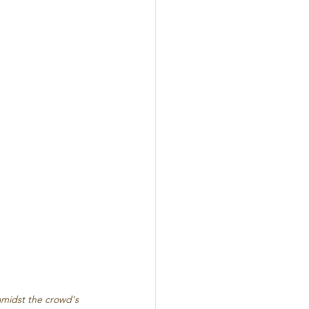
amidst the crowd's 