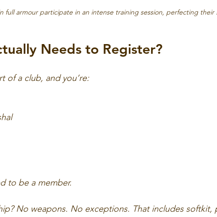
n full armour participate in an intense training session, perfecting their s
ually Needs to Register?
art of a club, and you’re:
shal
d to be a member.
 No weapons. No exceptions. That includes softkit, pu