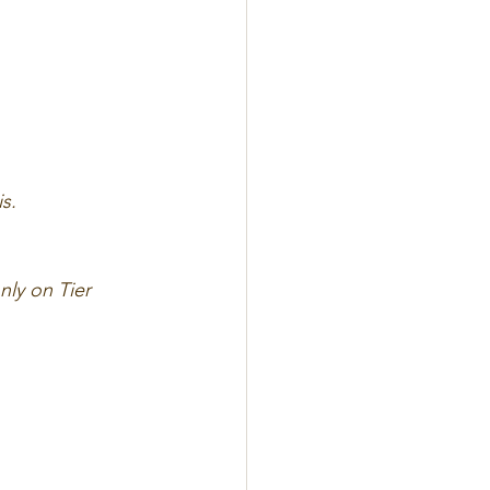
s.
nly on Tier 