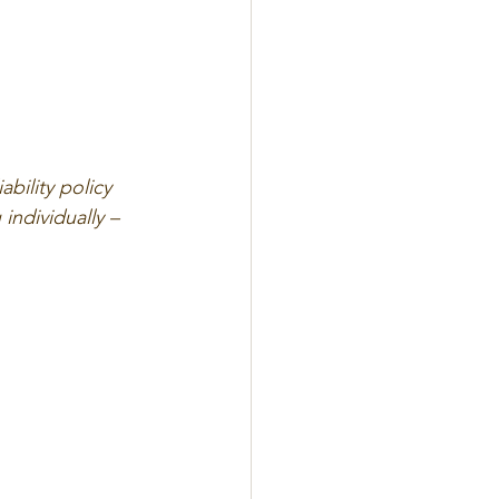
bility policy 
 individually – 