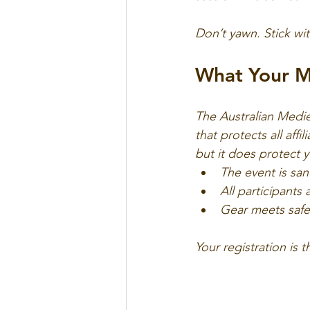
Don’t yawn. Stick wit
What Your M
The Australian Medie
that protects all affi
but it does protect yo
The event is s
All participants
Gear meets safe
Your registration is 