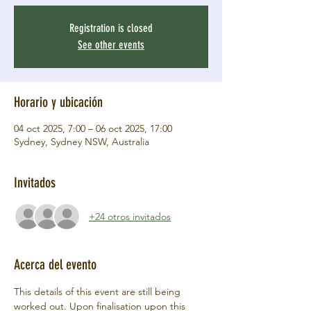
Registration is closed
See other events
Horario y ubicación
04 oct 2025, 7:00 – 06 oct 2025, 17:00
Sydney, Sydney NSW, Australia
Invitados
+24 otros invitados
Acerca del evento
This details of this event are still being 
worked out. Upon finalisation upon this 