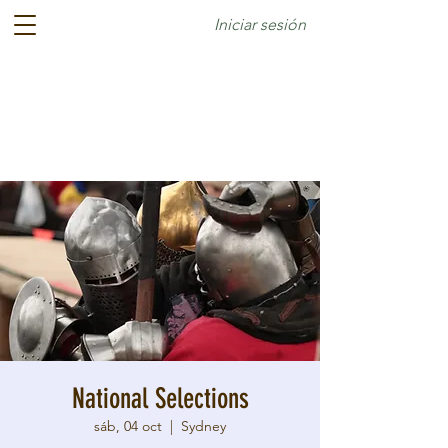
Iniciar sesión
National Selections
sáb, 04 oct
  |  
Sydney