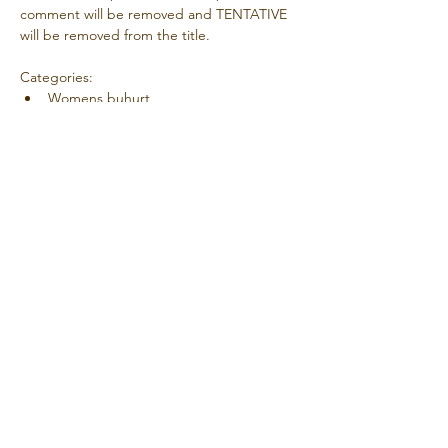
comment will be removed and TENTATIVE 
will be removed from the title.
Categories:
Womens buhurt
Mens buhurt
Duels
Outrance
Mostrar más
Compartir este evento
© 2025 Creado con orgullo por la AMCF.