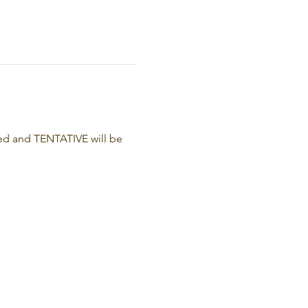
ed and TENTATIVE will be 