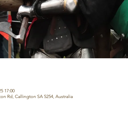
25 17:00
ton Rd, Callington SA 5254, Australia