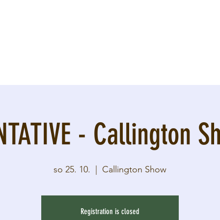
NTATIVE - Callington S
so 25. 10.
  |  
Callington Show
Registration is closed