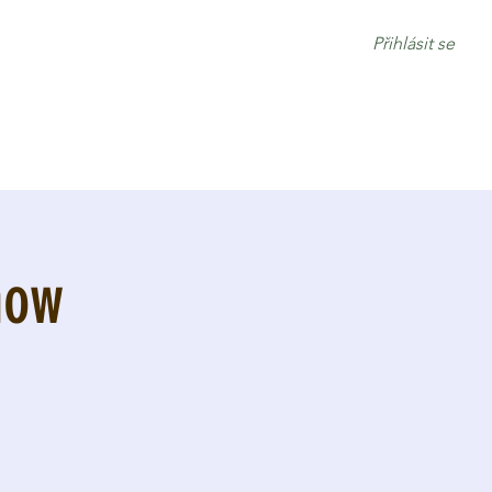
Přihlásit se
how