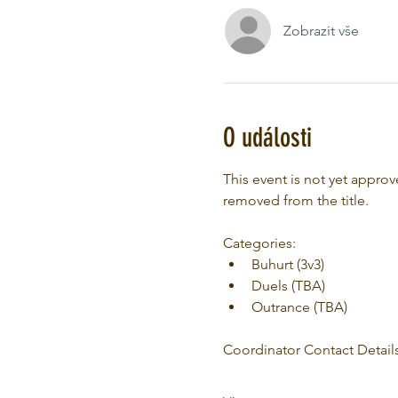
Zobrazit vše
O události
This event is not yet appr
removed from the title.
Categories:
Buhurt (3v3)
Duels (TBA)
Outrance (TBA)
Coordinator Contact Details