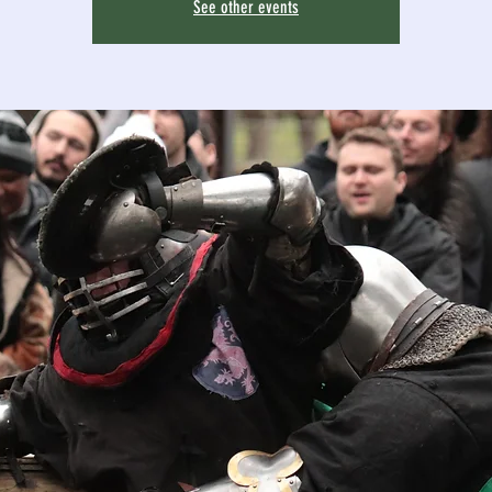
See other events