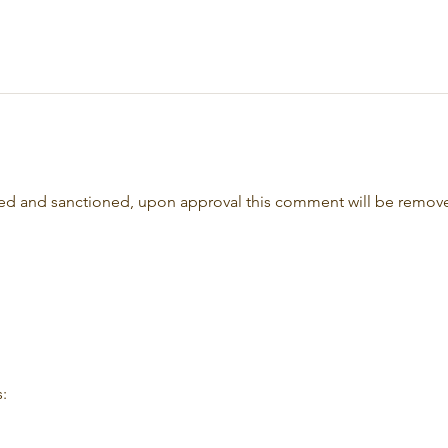
oved and sanctioned, upon approval this comment will be remov
: