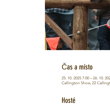
Čas a místo
25. 10. 2025 7:00 – 26. 10. 20
Callington Show, 22 Calling
Hosté